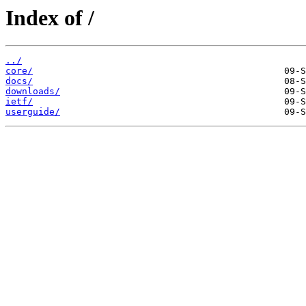
Index of /
../
core/
docs/
downloads/
ietf/
userguide/